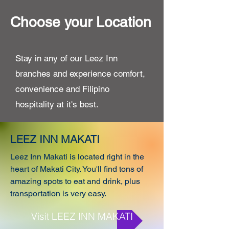
Choose your Location
Stay in any of our Leez Inn
branches and experience comfort,
convenience and Filipino
hospitality at it's best.
LEEZ INN MAKATI
Leez Inn Makati is located right in the
heart of Makati City. You'll find tons of
amazing spots to eat and drink, plus
transportation is very easy.
Visit LEEZ INN MAKATI