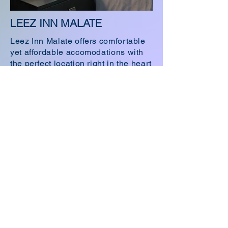
LEEZ INN MALATE
Leez Inn Malate offers comfortable
yet affordable accomodations with
the perfect location right in the heart
of Malate Manila.
Visit LEEZ INN MALATE
Email Address:
keepintouch.leehotelsph@gmail.com
LEEZ INN MAKATI
4989 P.Guanzon Street
Barangay Poblacion