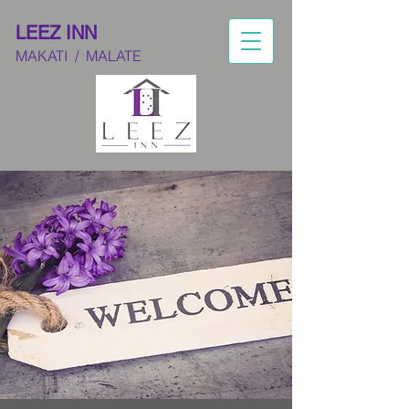
LEEZ INN
MAKATI
/ M
ALATE